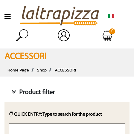
Open menu
0
Open
ACCESSORI
Home Page
Shop
ACCESSORI
Product filter
QUICK ENTRY: Type to search for the product