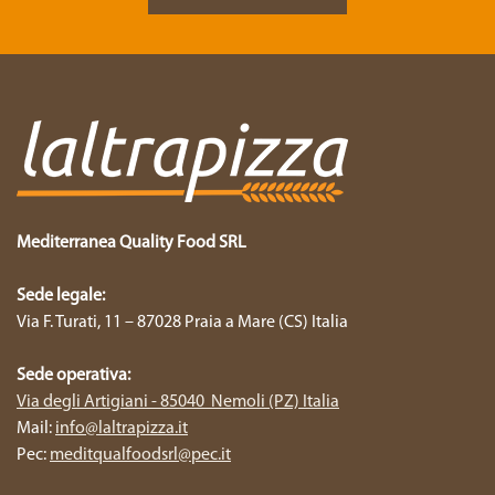
Mediterranea Quality Food SRL
Sede legale:
Via F. Turati, 11 – 87028 Praia a Mare (CS) Italia
Sede operativa:
Via degli Artigiani - 85040 Nemoli (PZ) Italia
Mail:
info@laltrapizza.it
Pec:
meditqualfoodsrl@pec.it