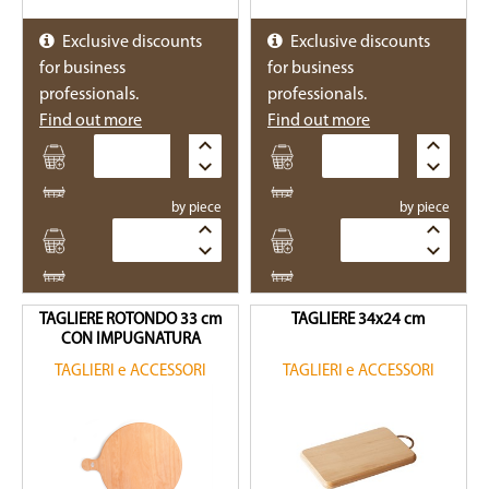
Exclusive discounts
Exclusive discounts
for business
for business
professionals.
professionals.
Find out more
Find out more
Quantity
Quantity
by piece
by piece
Quantity
Quantity
TAGLIERE ROTONDO 33 cm
TAGLIERE 34x24 cm
CON IMPUGNATURA
TAGLIERI e ACCESSORI
TAGLIERI e ACCESSORI