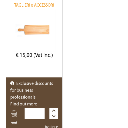
TAGLIERI e ACCESSORI
€ 15,00 (Vat inc.)
Exclusive discounts
for business
professionals.
Find out more
Quantity
by piece