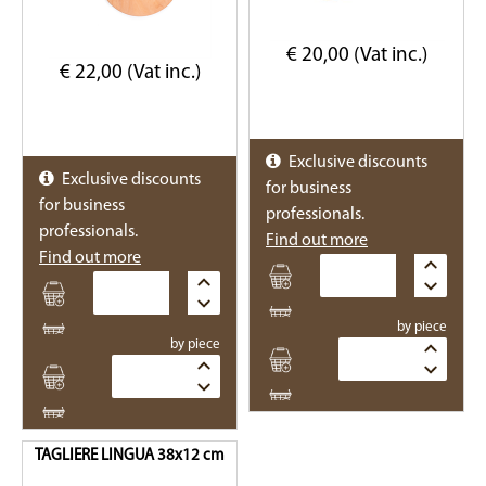
€ 20,00 (Vat inc.)
€ 22,00 (Vat inc.)
Exclusive discounts
Exclusive discounts
for business
for business
professionals.
professionals.
Find out more
Find out more
Quantity
Quantity
by piece
by piece
Quantity
Quantity
TAGLIERE LINGUA 38x12 cm