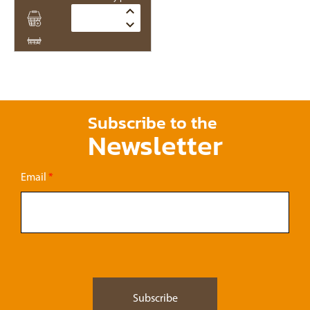
Quantity
Subscribe to the
Newsletter
Email
*