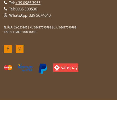
Tel:
+39 0985 3955
Tel:
0985 300536
WhatsApp:
329 5674640
N. REA: CS-233905 | P.I.: 03417090788 | C.F.: 03417090788
CAP. SOCIALE: 90.000,00€