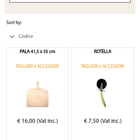
Sort by:
PALA 41,5 x 35 cm
ROTELLA
TAGLIERI e ACCESSORI
TAGLIERI e ACCESSORI
€ 16,00 (Vat inc.)
€ 7,50 (Vat inc.)