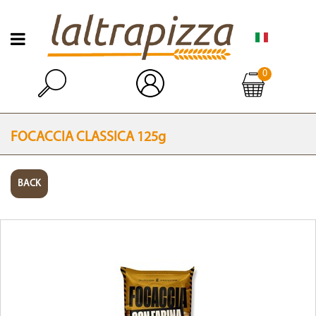
Open menu
0
Open
FOCACCIA CLASSICA 125g
BACK