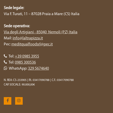
Sede legale:
Via F. Turati, 11 – 87028 Praia a Mare (CS) Italia
Sede operativa:
Via degli Artigiani - 85040 Nemoli (PZ) Italia
Mail:
info@laltrapizza.it
Pec:
meditqualfoodsrl@pec.it
Tel:
+39 0985 3955
Tel:
0985 300536
WhatsApp:
329 5674640
N. REA: CS-233905 | P.I.: 03417090788 | C.F.: 03417090788
CAP. SOCIALE: 90.000,00€