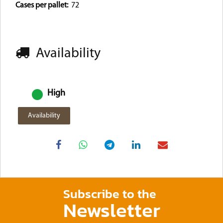
Cases per pallet:
72
Availability
High
Availability
Subscribe to the
Newsletter