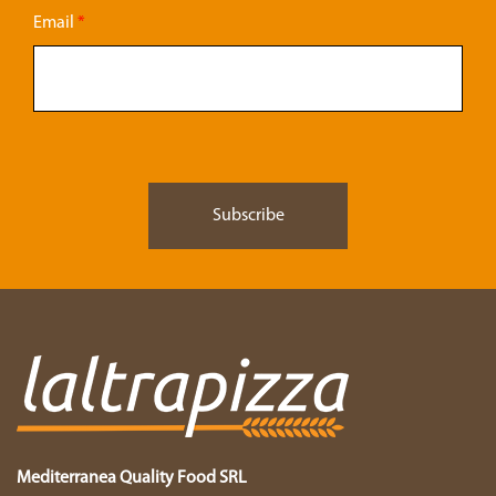
Email
*
Mediterranea Quality Food SRL