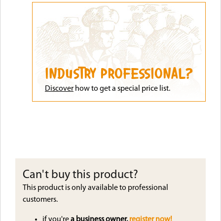
INDUSTRY PROFESSIONAL?
Discove
r
how to get a special price list.
Can't buy this product?
This product is only available to professional
customers.
if you're
a business owner,
register now!