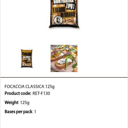
FOCACCIA CLASSICA 125g
Product code:
RET-F130
Weight
125g
Bases per pack
1