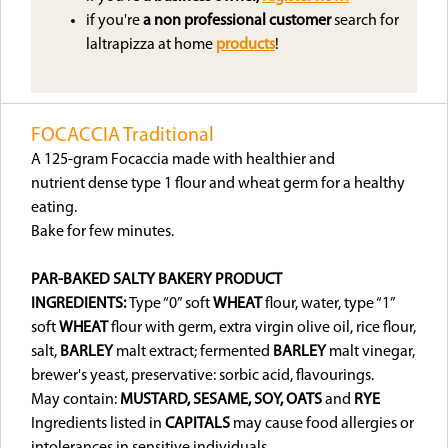
if you're
a non professional customer
search for
laltrapizza at home
products
!
FOCACCIA Traditional
A 125-gram Focaccia made with healthier and
nutrient dense type 1 flour and wheat germ for a healthy
eating.
Bake for few minutes.
PAR-BAKED SALTY BAKERY PRODUCT
INGREDIENTS:
Type “0” soft
WHEAT
flour, water, type “1”
soft
WHEAT
flour with germ, extra virgin olive oil, rice flour,
salt,
BARLEY
malt extract; fermented
BARLEY
malt vinegar,
brewer's yeast, preservative: sorbic acid, flavourings.
May contain:
MUSTARD, SESAME, SOY, OATS
and
RYE
Ingredients listed in
CAPITALS
may cause food allergies or
intolerances in sensitive individuals.