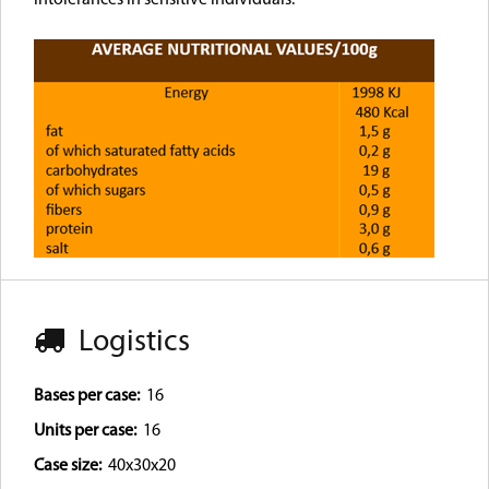
Logistics
Bases per case:
16
Units per case:
16
Case size:
40x30x20