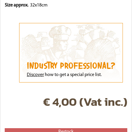
Size approx.
32x18cm
INDUSTRY PROFESSIONAL?
Discove
r
how to get a special price list.
€ 4,00 (Vat inc.)
Restock