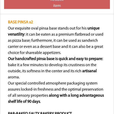
item
BASE PINSA x2
Our exquisite oval pinsa base stands out for his
unique
versatility
: it can be eaten as a premium flatbread or used
as pizza base; furthermore, it can be used as sandwich
carrier or even as a dessert base and it can also be a great
choice for shareable appetizers.
Our handcrafted pinsa base is quick and easy to prepare:
bake it a few minutes to develop its crustiness on the
outside, its softness in the center and its rich
artisanal
aroma.
Our special controlled atmosphere packaging system
assures locked-in freshness and the optimal preservation
of all sensory properties
along with a long advantageous
shelf life of 90 days
.
PAR-BAKED SALTY BAKERY PRODUCT