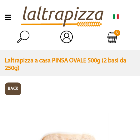
Open menu
0
Open
Laltrapizza a casa PINSA OVALE 500g (2 basi da
250g)
BACK