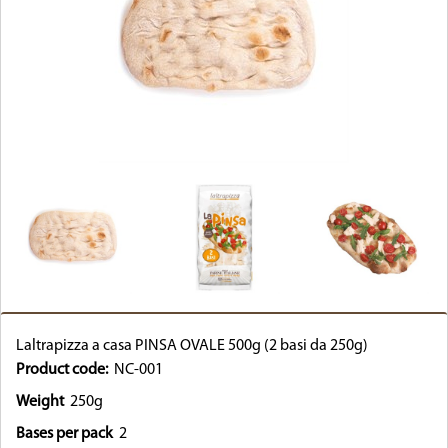
Laltrapizza a casa PINSA OVALE 500g (2 basi da 250g)
Product code:
NC-001
Weight
250g
Bases per pack
2