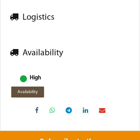
Logistics
Availability
High
Availability