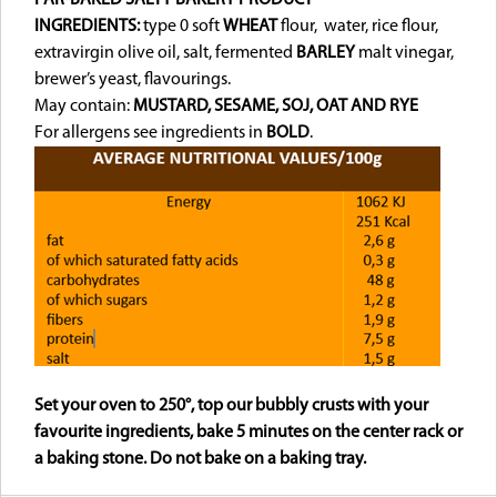
INGREDIENTS:
type 0 soft
WHEAT
flour, water, rice flour,
extravirgin olive oil, salt, fermented
BARLEY
malt vinegar,
brewer’s yeast, flavourings.
May contain:
MUSTARD, SESAME, SOJ,
OAT AND RYE
For allergens see ingredients in
BOLD
.
Set your oven to 250°, top our bubbly crusts with your
favourite ingredients, bake 5 minutes on the center rack or
a baking stone. Do not bake on a baking tray.