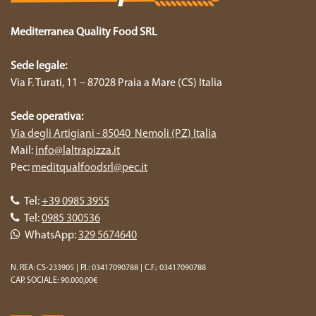
Mediterranea Quality Food SRL
Sede legale:
Via F. Turati, 11 – 87028 Praia a Mare (CS) Italia
Sede operativa:
Via degli Artigiani - 85040 Nemoli (PZ) Italia
Mail:
info@laltrapizza.it
Pec:
meditqualfoodsrl@pec.it
Tel:
+39 0985 3955
Tel:
0985 300536
WhatsApp:
329 5674640
N. REA: CS-233905 | P.I.: 03417090788 | C.F.: 03417090788
CAP. SOCIALE: 90.000,00€