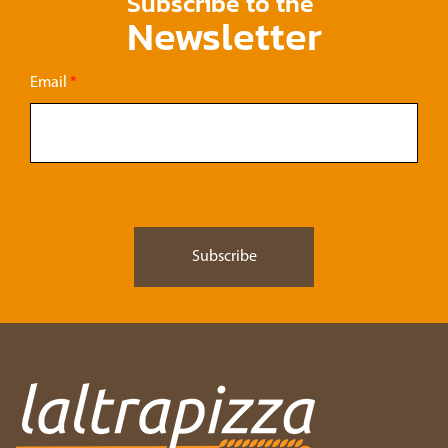
Subscribe to the
Newsletter
Email
*