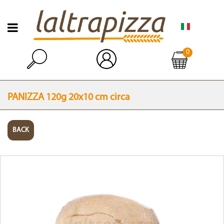
Open menu
0
Open
PANIZZA 120g 20x10 cm circa
BACK