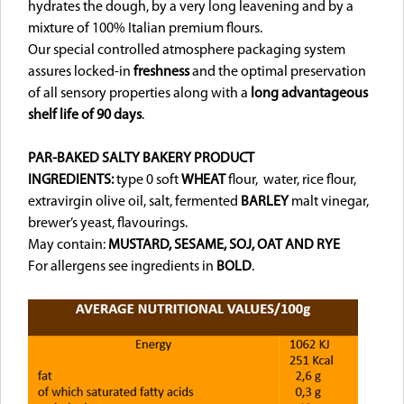
hydrates the dough, by a very long leavening and by a
mixture of 100% Italian premium flours.
Our special controlled atmosphere packaging system
assures locked-in
freshness
and the optimal preservation
of all sensory properties along with a
long advantageous
shelf life of 90 days
.
PAR-BAKED SALTY BAKERY PRODUCT
INGREDIENTS:
type 0 soft
WHEAT
flour, water, rice flour,
extravirgin olive oil, salt, fermented
BARLEY
malt vinegar,
brewer’s yeast, flavourings.
May contain:
MUSTARD, SESAME, SOJ,
OAT AND RYE
For allergens see ingredients in
BOLD
.