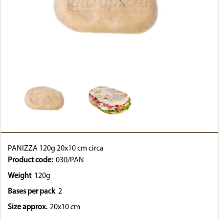
PANIZZA 120g 20x10 cm circa
Product code:
030/PAN
Weight
120g
Bases per pack
2
Size approx.
20x10 cm