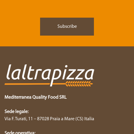
Mediterranea Quality Food SRL
Sede legale:
Via F. Turati, 11 – 87028 Praia a Mare (CS) Italia
Sede operativa: