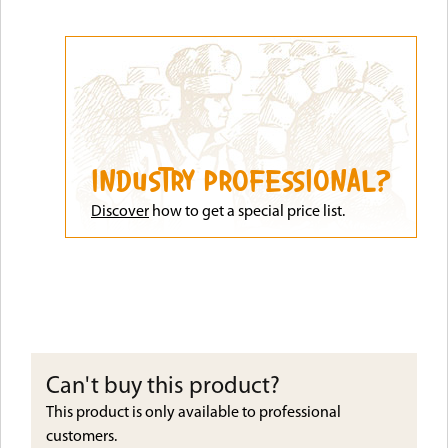
INDUSTRY PROFESSIONAL?
Discove
r
how to get a special price list.
Can't buy this product?
This product is only available to professional
customers.