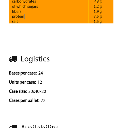
Logistics
Bases per case:
24
Units per case:
12
Case size:
30x40x20
Cases per pallet:
72