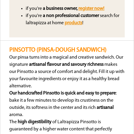
if you're
a business owner,
register now!
if you're
a non professional customer
search for
laltrapizza at home
products
!
PINSOTTO (PINSA-DOUGH SANDWICH)
Our pinsa turns into a magical and creative sandwich. Our
signature
artisanal flavour and savoury richness
makes
our Pinsotto a source of comfort and delight. Fill it up with
your favourite ingredients or enjoy it as a healthy bread
alternative.
Our handcrafted Pinsotto is quick and easy to prepare
:
bake it a few minutes to develop its crustiness on the
outside, its softness in the center and its rich
artisanal
aroma.
The
high digestibility
of Laltrapizza Pinsotto is
guaranteed by a higher water content that perfectly