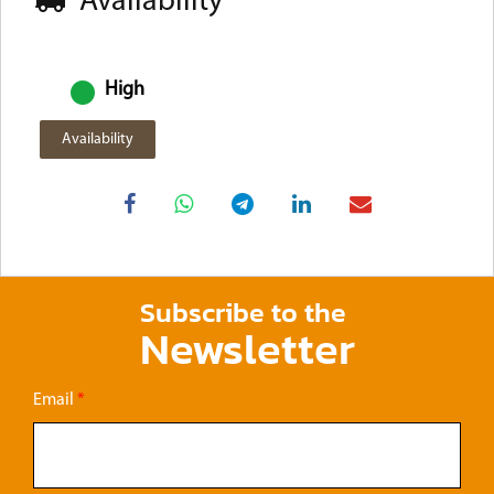
Availability
High
Availability
Subscribe to the
Newsletter
Email
*