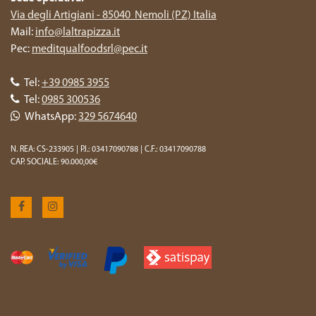
Via degli Artigiani - 85040 Nemoli (PZ) Italia
Mail:
info@laltrapizza.it
Pec:
meditqualfoodsrl@pec.it
Tel:
+39 0985 3955
Tel:
0985 300536
WhatsApp:
329 5674640
N. REA: CS-233905 | P.I.: 03417090788 | C.F.: 03417090788
CAP. SOCIALE: 90.000,00€