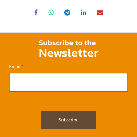
Subscribe to the
Newsletter
Email
*