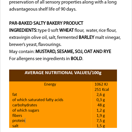
preservation of all sensory properties along with a long
advantageous shelf life of 90 days.
PAR-BAKED SALTY BAKERY PRODUCT
INGREDIENTS:
type 0 soft
WHEAT
flour, water, rice flour,
extravirgin olive oil, salt, fermented
BARLEY
malt vinegar,
brewer’s yeast, flavourings.
May contain:
MUSTARD, SESAME, SOJ,
OAT AND RYE
For allergens see ingredients in
BOLD
.