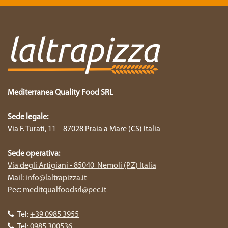
Mediterranea Quality Food SRL
Sede legale:
Via F. Turati, 11 – 87028 Praia a Mare (CS) Italia
Sede operativa:
Via degli Artigiani - 85040 Nemoli (PZ) Italia
Mail:
info@laltrapizza.it
Pec:
meditqualfoodsrl@pec.it
Tel:
+39 0985 3955
Tel:
0985 300536