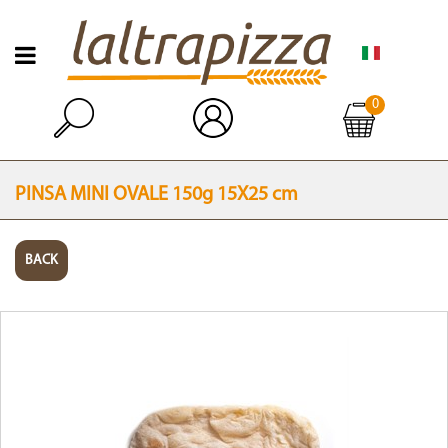
Open menu
0
Open
PINSA MINI OVALE 150g 15X25 cm
BACK