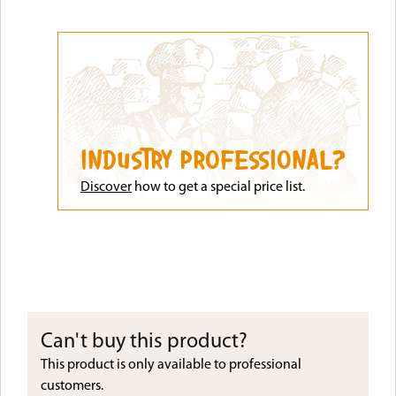
INDUSTRY PROFESSIONAL?
Discove
r
how to get a special price list.
Can't buy this product?
This product is only available to professional
customers.