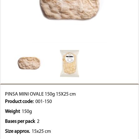
PINSA MINI OVALE 150g 15X25 cm
Product code:
001-150
Weight
150g
Bases per pack
2
Size approx.
15x25 cm