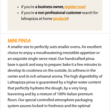
if you're
a business owner,
register now!
if you're
a non professional customer
search for
laltrapizza at home
products
!
MINI PINSA
A smaller size to perfectly suits smaller ovens. An excellent
choice to enjoy a mouthwatering irresistible appetizer or
an exquisite single-serve meal. Our handcrafted pinsa
base is quick and easy to prepare: bake it a few minutes to
develop its crustiness on the outside, its softness in the
center and its rich artisanal aroma. The high digestibility of
Laltrapizza pinsa is guaranteed by a higher water content
that perfectly hydrates the dough, by a very long
leavening and by a mixture of 100% Italian premium
flours. Our special controlled atmosphere packaging
system assures locked-in freshness and the optimal