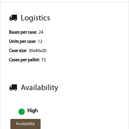
Logistics
Bases per case:
24
Units per case:
12
Case size:
30x40x20
Cases per pallet:
72
Availability
High
Availability